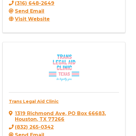
(316) 648-2649
Send Email
Visit Website
Trans Legal Aid Clinic
1319 Richmond Ave
,
PO Box 66683
,
Houston
,
TX
77266
(832) 265-0342
Send Email