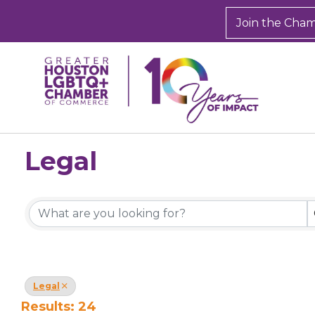
Join the Cha
Legal
{Directory Results}
Legal
Results: 24