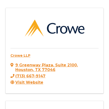
Crowe LLP
9 Greenway Plaza
,
Suite 2100
,
Houston
,
TX
77046
(713) 667-9147
Visit Website