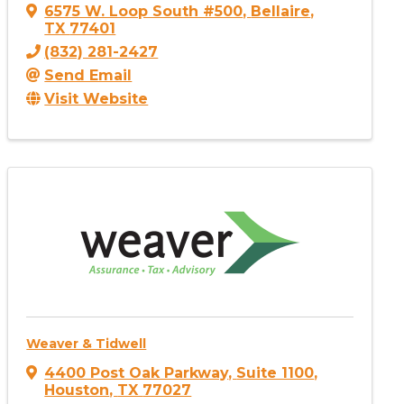
6575 W. Loop South #500
,
Bellaire
,
TX
77401
(832) 281-2427
Send Email
Visit Website
Weaver & Tidwell
4400 Post Oak Parkway
,
Suite 1100
,
Houston
,
TX
77027