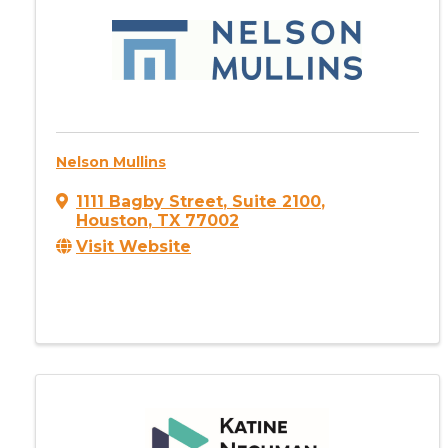
Nelson Mullins
1111 Bagby Street
,
Suite 2100
,
Houston
,
TX
77002
Visit Website