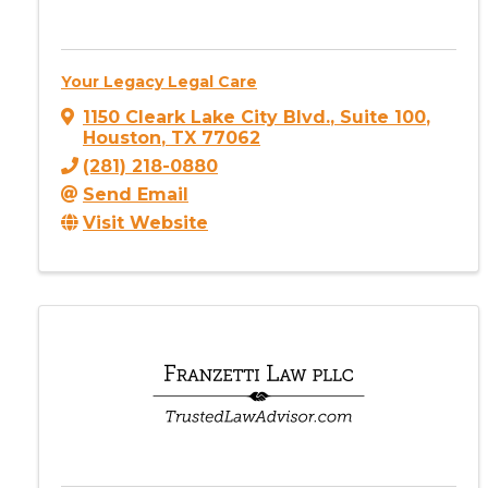
Your Legacy Legal Care
1150 Cleark Lake City Blvd.
,
Suite 100
,
Houston
,
TX
77062
(281) 218-0880
Send Email
Visit Website