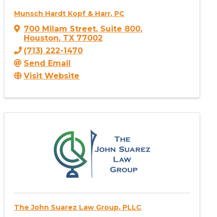
Munsch Hardt Kopf & Harr, PC
700 Milam Street
,
Suite 800
,
Houston
,
TX
77002
(713) 222-1470
Send Email
Visit Website
The John Suarez Law Group, PLLC