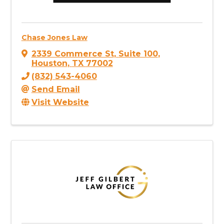
Chase Jones Law
2339 Commerce St
,
Suite 100
,
Houston
,
TX
77002
(832) 543-4060
Send Email
Visit Website