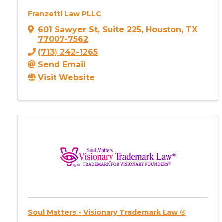
Franzetti Law PLLC
601 Sawyer St
,
Suite 225
,
Houston
,
TX
77007-7562
(713) 242-1265
Send Email
Visit Website
Soul Matters - Visionary Trademark Law ®