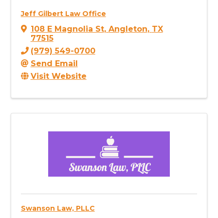
Jeff Gilbert Law Office
108 E Magnolia St
,
Angleton
,
TX
77515
(979) 549-0700
Send Email
Visit Website
Swanson Law, PLLC