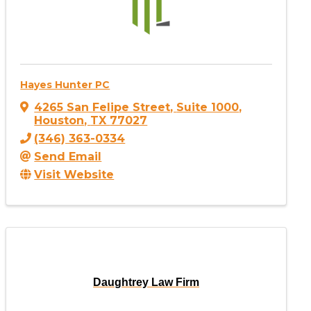
Hayes Hunter PC
4265 San Felipe Street
,
Suite 1000
,
Houston
,
TX
77027
(346) 363-0334
Send Email
Visit Website
Daughtrey Law Firm