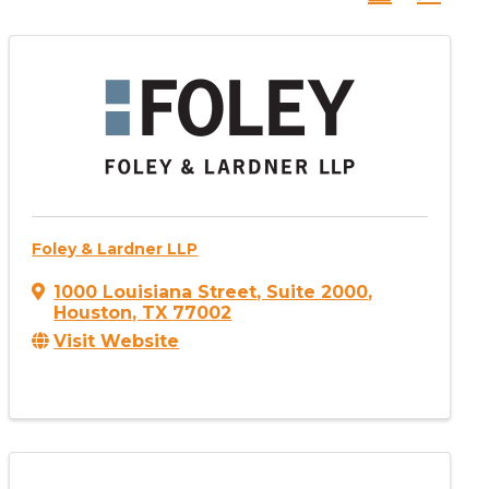
Foley & Lardner LLP
1000 Louisiana Street
,
Suite 2000
,
Houston
,
TX
77002
Visit Website