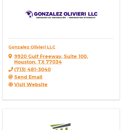
Gonzalez Olivieri LLC
9920 Gulf Freeway
,
Suite 100
,
Houston
,
TX
77034
(713) 481-3040
Send Email
Visit Website