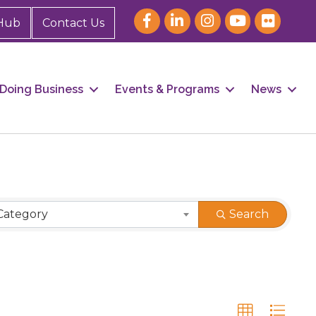
Hub
Contact Us
Doing Business
Events & Programs
News
Category
Search