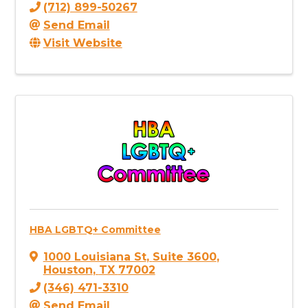
(712) 899-50267
Send Email
Visit Website
HBA LGBTQ+ Committee
1000 Louisiana St
,
Suite 3600
,
Houston
,
TX
77002
(346) 471-3310
Send Email