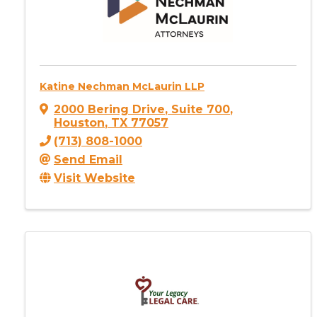
Katine Nechman McLaurin LLP
2000 Bering Drive
,
Suite 700
,
Houston
,
TX
77057
(713) 808-1000
Send Email
Visit Website