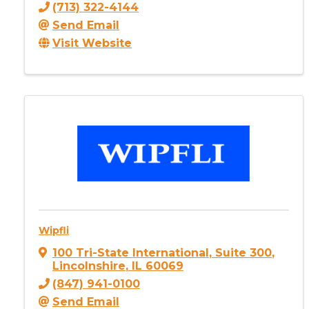
(713) 322-4144
Send Email
Visit Website
Wipfli
100 Tri-State International
,
Suite 300
,
Lincolnshire
,
IL
60069
(847) 941-0100
Send Email