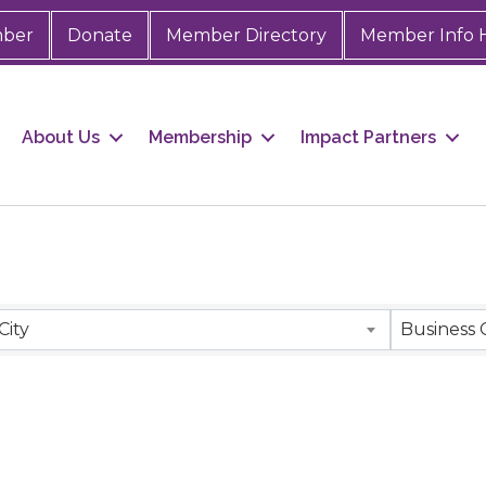
mber
Donate
Member Directory
Member Info 
About Us
Membership
Impact Partners
City
Business 