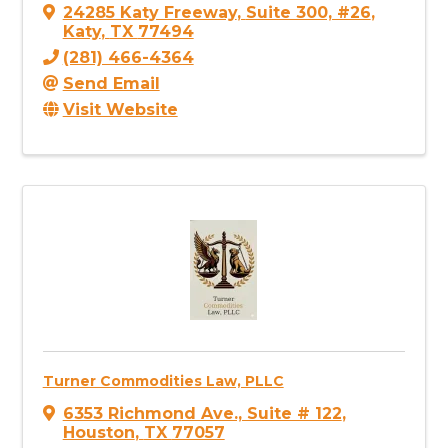
24285 Katy Freeway
,
Suite 300, #26
,
Katy
,
TX
77494
(281) 466-4364
Send Email
Visit Website
Turner Commodities Law, PLLC
6353 Richmond Ave., Suite # 122
,
Houston
,
TX
77057