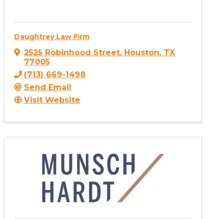
Daughtrey Law Firm
2525 Robinhood Street
,
Houston
,
TX
77005
(713) 669-1498
Send Email
Visit Website