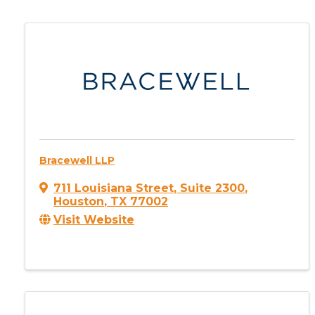
Bracewell LLP
711 Louisiana Street
,
Suite 2300
,
Houston
,
TX
77002
Visit Website