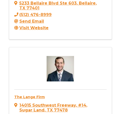
5233 Bellaire Blvd Ste 603
,
Bellaire
,
TX
77401
(512) 476-8999
Send Email
Visit Website
The Lange Firm
14015 Southwest Freeway
,
#14
,
Sugar Land
,
TX
77478