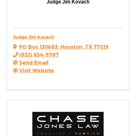
Judge Jim Kovach
Judge Jim Kovach
PO Box 130683
,
Houston
,
TX
77219
(832) 654-9787
Send Email
Visit Website