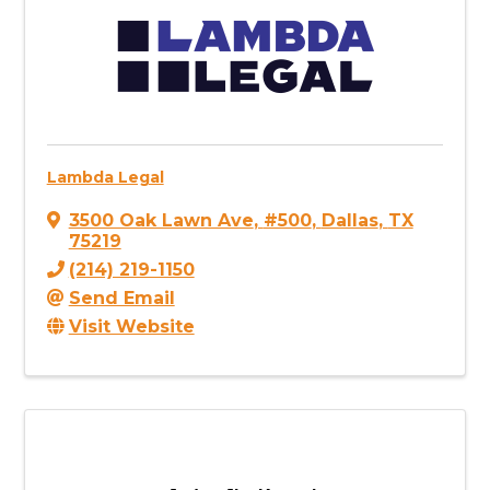
Lambda Legal
3500 Oak Lawn Ave
,
#500
,
Dallas
,
TX
75219
(214) 219-1150
Send Email
Visit Website