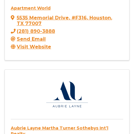
Apartment World
5535 Memorial Drive
,
#F316
,
Houston
,
TX
77007
(281) 890-3888
Send Email
Visit Website
Aubrie Layne Martha Turner Sothebys Int’l
Realty