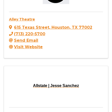
Alley Theatre
615 Texas Street
,
Houston
,
TX
77002
(713) 220-5700
Send Email
Visit Website
Allstate | Jesse Sanchez