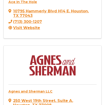
Ace In The Hole
10795 Hammerly Blvd H14 E
,
Houston
,
TX
77043
(713) 300-1207
Visit Website
Agnes and Sherman LLC
250 West 19th Street
,
Suite A
,