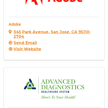
Adobe
345 Park Avenue
,
San Jose
,
CA
95110-
2704
Send Email
Visit Website