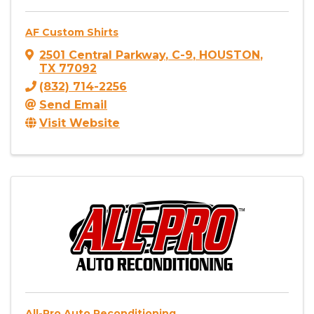
AF Custom Shirts
2501 Central Parkway
,
C-9
,
HOUSTON
,
TX
77092
(832) 714-2256
Send Email
Visit Website
All-Pro Auto Reconditioning