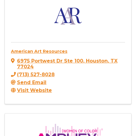
American Art Resources
6975 Portwest Dr Ste 100
,
Houston
,
TX
77024
(713) 527-8028
Send Email
Visit Website