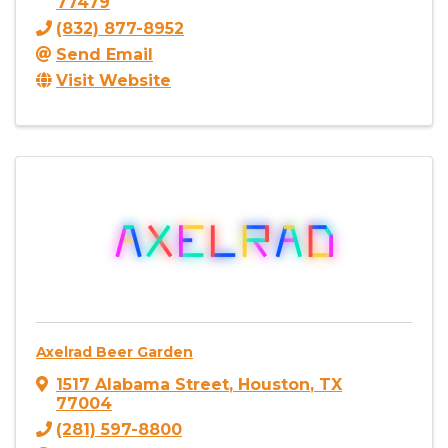
77479
(832) 877-8952
Send Email
Visit Website
Axelrad Beer Garden
1517 Alabama Street
,
Houston
,
TX
77004
(281) 597-8800