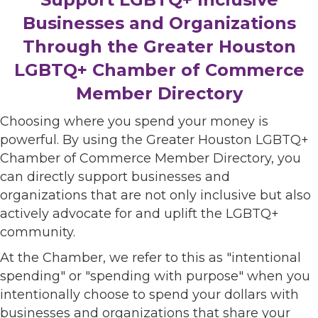
Businesses and Organizations
Through the Greater Houston
LGBTQ+ Chamber of Commerce
Member Directory
Choosing where you spend your money is
powerful. By using the Greater Houston LGBTQ+
Chamber of Commerce Member Directory, you
can directly support businesses and
organizations that are not only inclusive but also
actively advocate for and uplift the LGBTQ+
community.
At the Chamber, we refer to this as "intentional
spending" or "spending with purpose" when you
intentionally choose to spend your dollars with
businesses and organizations that share your