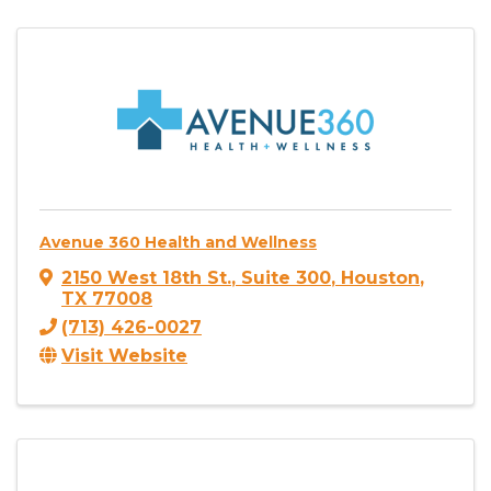
Avenue 360 Health and Wellness
2150 West 18th St.
,
Suite 300
,
Houston
,
TX
77008
(713) 426-0027
Visit Website