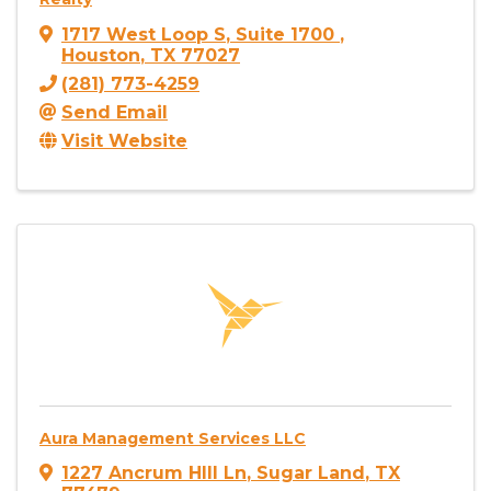
1717 West Loop S
,
Suite 1700
,
Houston
,
TX
77027
(281) 773-4259
Send Email
Visit Website
Aura Management Services LLC
1227 Ancrum HIll Ln
,
Sugar Land
,
TX