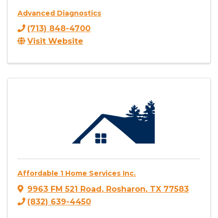
Advanced Diagnostics
(713) 848-4700
Visit Website
Affordable 1 Home Services Inc.
9963 FM 521 Road
,
Rosharon
,
TX
77583
(832) 639-4450