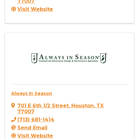
77007
Visit Website
Always In Season
701 E 6th 1/2 Street
,
Houston
,
TX
77007
(713) 681-1414
Send Email
Visit Website