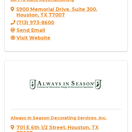
5900 Memorial Drive
,
Suite 300
,
Houston
,
TX
77007
(713) 973-8600
Send Email
Visit Website
Always In Season Decorating Services, Inc.
701 E 6th 1/2 Street
,
Houston
,
TX