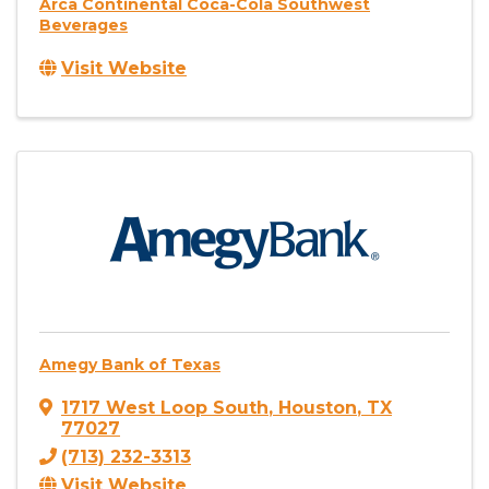
Arca Continental Coca-Cola Southwest
Beverages
Visit Website
Amegy Bank of Texas
1717 West Loop South
,
Houston
,
TX
77027
(713) 232-3313
Visit Website