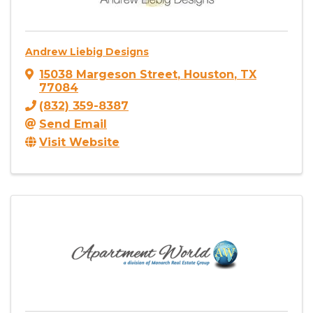
Andrew Liebig Designs
15038 Margeson Street
,
Houston
,
TX
77084
(832) 359-8387
Send Email
Visit Website