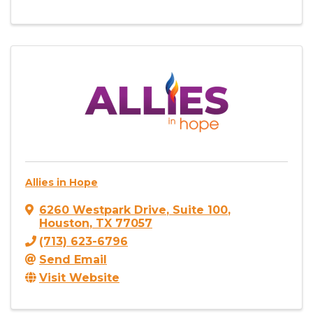
Allies in Hope
6260 Westpark Drive
,
Suite 100
,
Houston
,
TX
77057
(713) 623-6796
Send Email
Visit Website