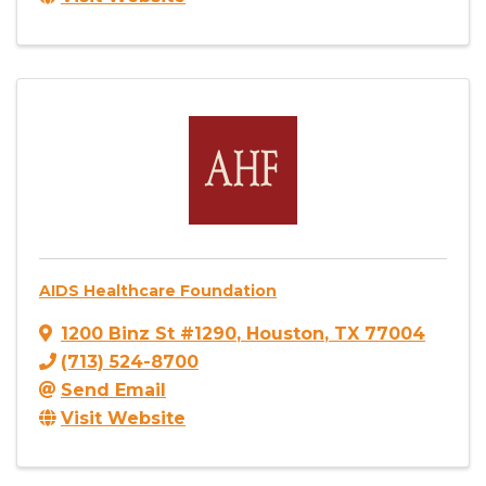
AIDS Healthcare Foundation
1200 Binz St #1290
,
Houston
,
TX
77004
(713) 524-8700
Send Email
Visit Website