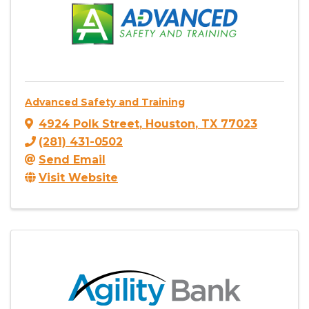
Advanced Safety and Training
4924 Polk Street
,
Houston
,
TX
77023
(281) 431-0502
Send Email
Visit Website