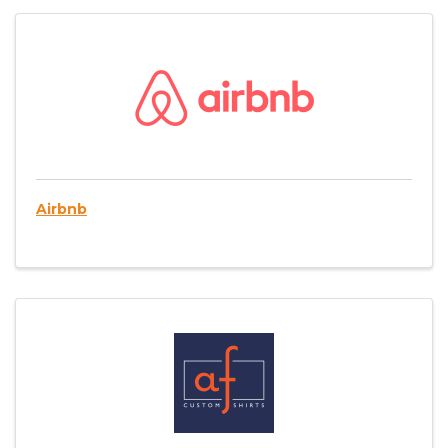
Airbnb