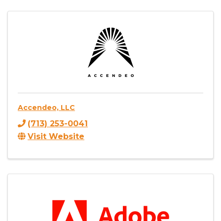
Accendeo, LLC
(713) 253-0041
Visit Website