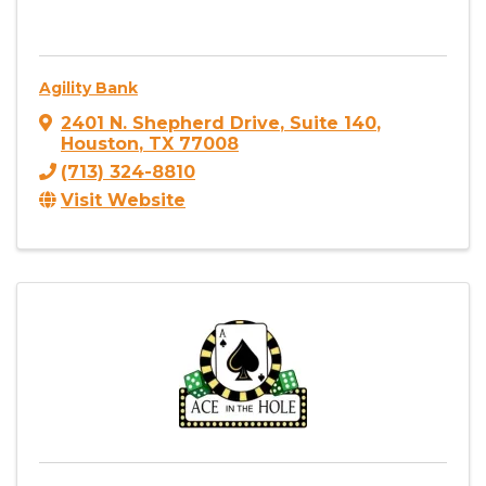
Agility Bank
2401 N. Shepherd Drive
,
Suite 140
,
Houston
,
TX
77008
(713) 324-8810
Visit Website