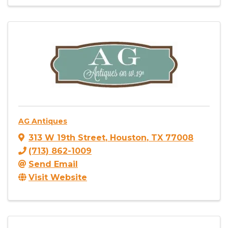
AG Antiques
313 W 19th Street
,
Houston
,
TX
77008
(713) 862-1009
Send Email
Visit Website