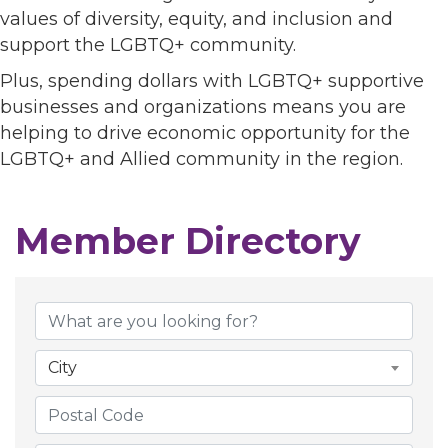
values of diversity, equity, and inclusion and
support the LGBTQ+ community.
Plus, spending dollars with LGBTQ+ supportive
businesses and organizations means you are
helping to drive economic opportunity for the
LGBTQ+ and Allied community in the region.
Member Directory
Member Directory
City