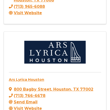
Houston
,
TX
77008
(713) 965-6088
Visit Website
Ars Lyrica Houston
800 Bagby Street
,
Houston
,
TX
77002
(713) 766-6678
Send Email
Visit Website