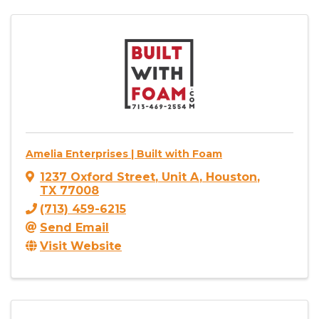
Amelia Enterprises | Built with Foam
1237 Oxford Street
,
Unit A
,
Houston
,
TX
77008
(713) 459-6215
Send Email
Visit Website