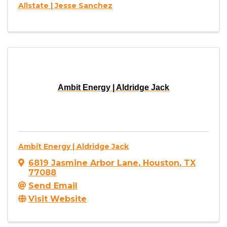
Allstate | Jesse Sanchez
Ambit Energy | Aldridge Jack
Ambit Energy | Aldridge Jack
6819 Jasmine Arbor Lane
,
Houston
,
TX
77088
Send Email
Visit Website