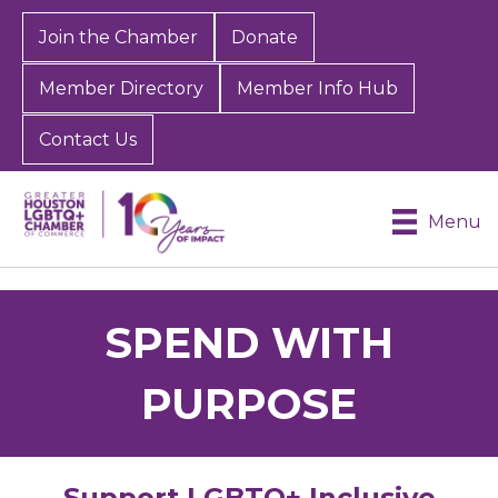
Join the Chamber
Donate
Member Directory
Member Info Hub
Contact Us
Menu
SPEND WITH
PURPOSE
Support LGBTQ+ Inclusive