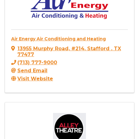
Air Energy Air Conditioning and Heating
13955 Murphy Road, #214
,
Stafford
,
TX
77477
(713) 777-9000
Send Email
Visit Website