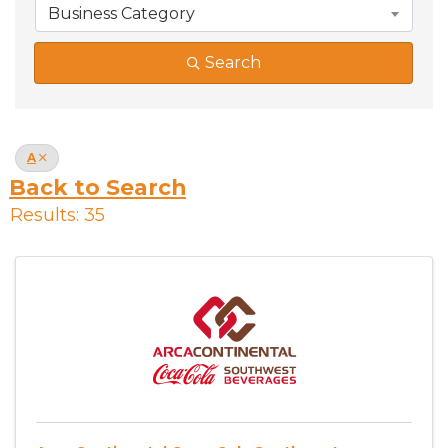
Business Category
Search
A
Back to Search
Results: 35