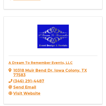
A Dream To Remember Events, LLC
10318 Muir Bend Dr
,
Iowa Colony
,
TX
77583
(346) 291-4487
Send Email
Visit Website