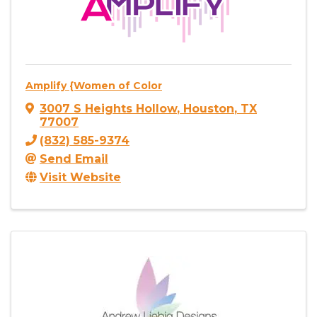
Amplify {Women of Color
3007 S Heights Hollow
,
Houston
,
TX
77007
(832) 585-9374
Send Email
Visit Website