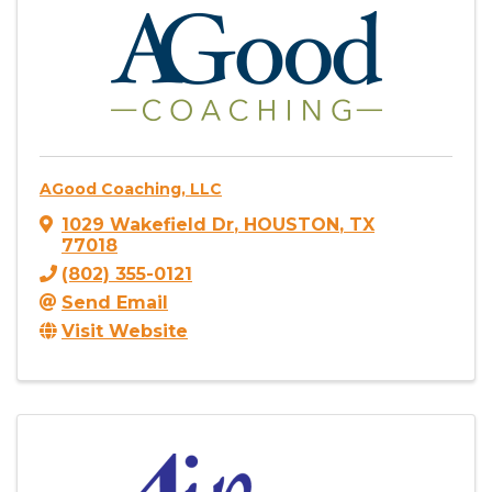
AGood Coaching, LLC
1029 Wakefield Dr
,
HOUSTON
,
TX
77018
(802) 355-0121
Send Email
Visit Website