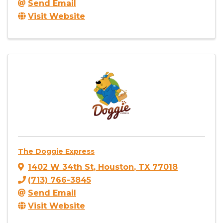
Send Email
Visit Website
The Doggie Express
1402 W 34th St
,
Houston
,
TX
77018
(713) 766-3845
Send Email
Visit Website