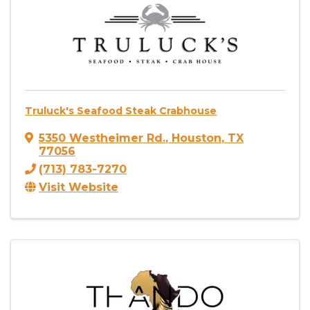
Truluck's Seafood Steak Crabhouse
5350 Westheimer Rd.
,
Houston
,
TX
77056
(713) 783-7270
Visit Website