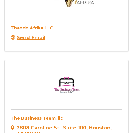
Thando Afrika LLC
Send Email
The Business Team, llc
2808 Caroline St.
,
Suite 100
,
Houston
,