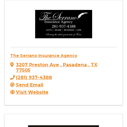
The Serrano Insurance Agency
3207 Preston Ave
,
Pasadena
,
TX
77505
(281) 937-4388
Send Email
Visit Website