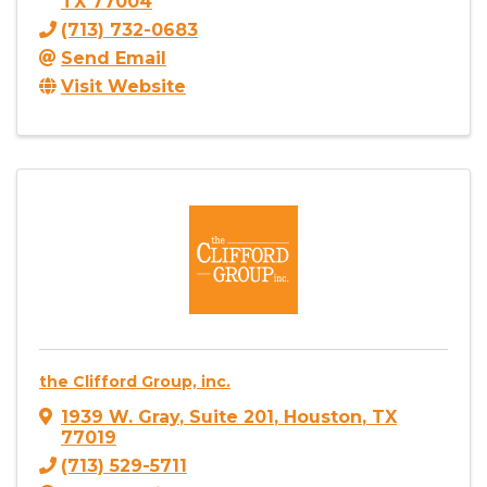
TX
77004
(713) 732-0683
Send Email
Visit Website
the Clifford Group, inc.
1939 W. Gray
,
Suite 201
,
Houston
,
TX
77019
(713) 529-5711