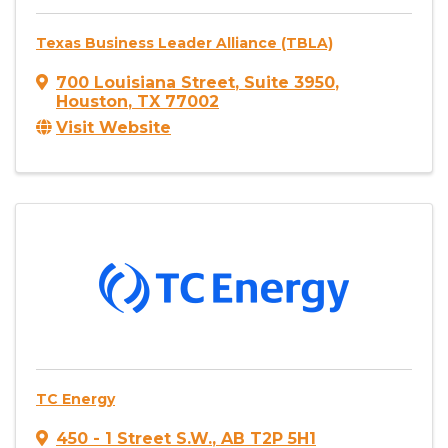
Texas Business Leader Alliance (TBLA)
700 Louisiana Street
,
Suite 3950
,
Houston
,
TX
77002
Visit Website
TC Energy
450 - 1 Street S.W.
,
AB
T2P 5H1