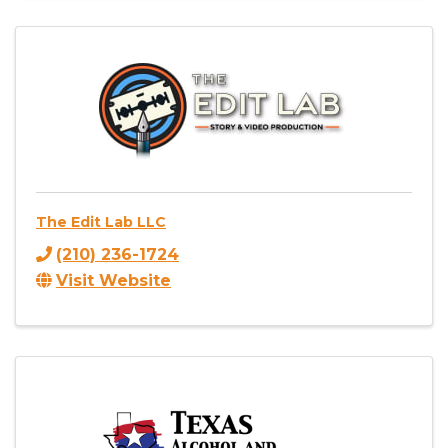
The Edit Lab LLC
(210) 236-1724
Visit Website