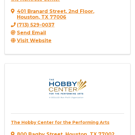
401 Branard Street
,
2nd Floor
,
Houston
,
TX
77006
(713) 529-0037
Send Email
Visit Website
The Hobby Center for the Performing Arts
800 Bagby Street
,
Houston
,
TX
77002