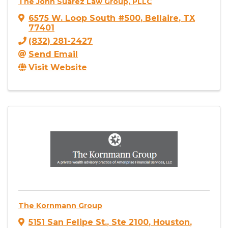
The John Suarez Law Group, PLLC
6575 W. Loop South #500
,
Bellaire
,
TX
77401
(832) 281-2427
Send Email
Visit Website
The Kornmann Group
5151 San Felipe St.
,
Ste 2100
,
Houston
,