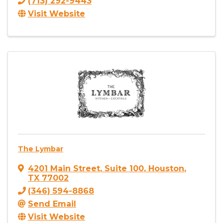
(713) 292-9443
Visit Website
The Lymbar
4201 Main Street
,
Suite 100
,
Houston
,
TX
77002
(346) 594-8868
Send Email
Visit Website