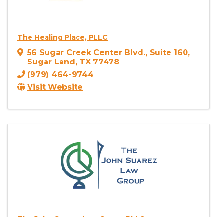
The Healing Place, PLLC
56 Sugar Creek Center Blvd.
,
Suite 160
,
Sugar Land
,
TX
77478
(979) 464-9744
Visit Website