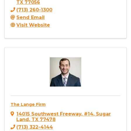
TX
77056
(713) 260-1300
Send Email
Visit Website
The Lange Firm
14015 Southwest Freeway
,
#14
,
Sugar
Land
,
TX
77478
(713) 322-4144