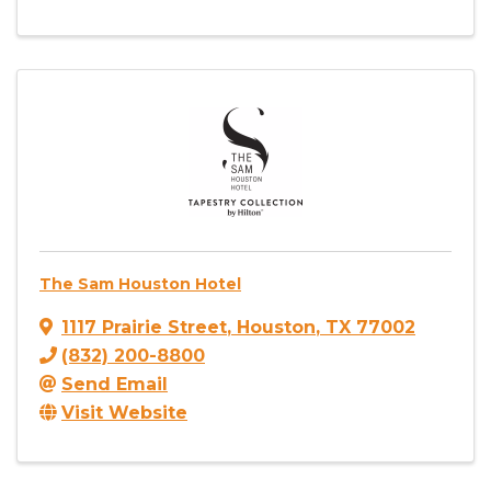
The Sam Houston Hotel
1117 Prairie Street
,
Houston
,
TX
77002
(832) 200-8800
Send Email
Visit Website