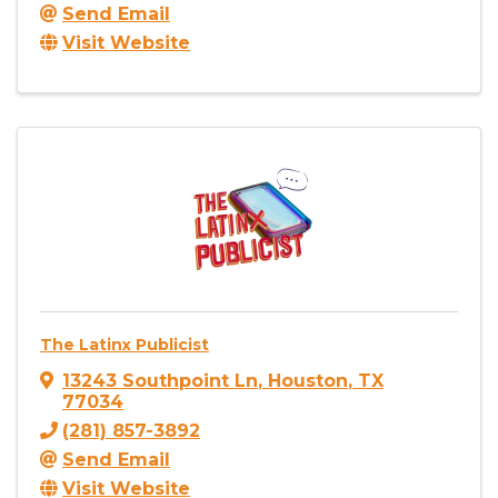
Send Email
Visit Website
The Latinx Publicist
13243 Southpoint Ln
,
Houston
,
TX
77034
(281) 857-3892
Send Email
Visit Website