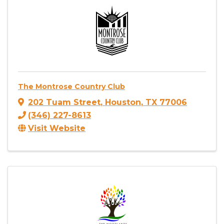
The Montrose Country Club
202 Tuam Street
,
Houston
,
TX
77006
(346) 227-8613
Visit Website