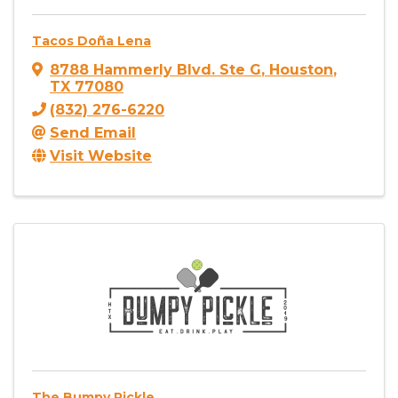
Tacos Doña Lena
8788 Hammerly Blvd. Ste G
,
Houston
,
TX
77080
(832) 276-6220
Send Email
Visit Website
The Bumpy Pickle