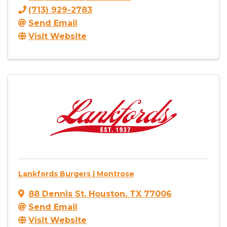
(713) 929-2783
Send Email
Visit Website
Lankfords Burgers | Montrose
88 Dennis St
,
Houston
,
TX
77006
Send Email
Visit Website