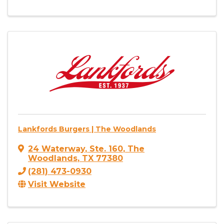
Lankfords Burgers | The Woodlands
24 Waterway
,
Ste. 160
,
The
Woodlands
,
TX
77380
(281) 473-0930
Visit Website