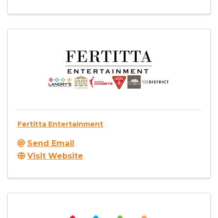
Fertitta Entertainment
Send Email
Visit Website