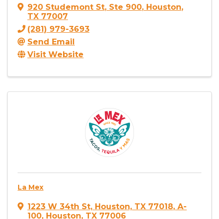
920 Studemont St
,
Ste 900
,
Houston
,
TX
77007
(281) 979-3693
Send Email
Visit Website
La Mex
1223 W 34th St, Houston, TX 77018
,
A-
100
,
Houston
,
TX
77006