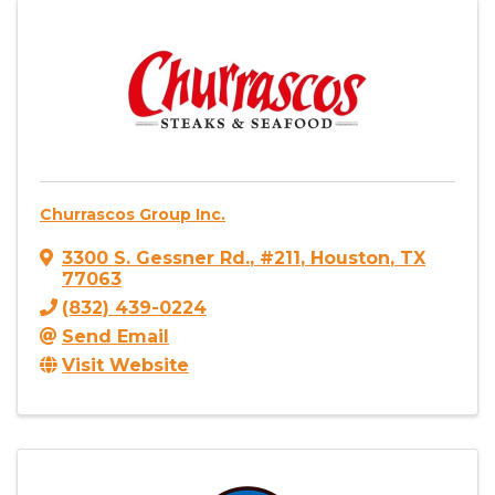
Churrascos Group Inc.
3300 S. Gessner Rd.
,
#211
,
Houston
,
TX
77063
(832) 439-0224
Send Email
Visit Website