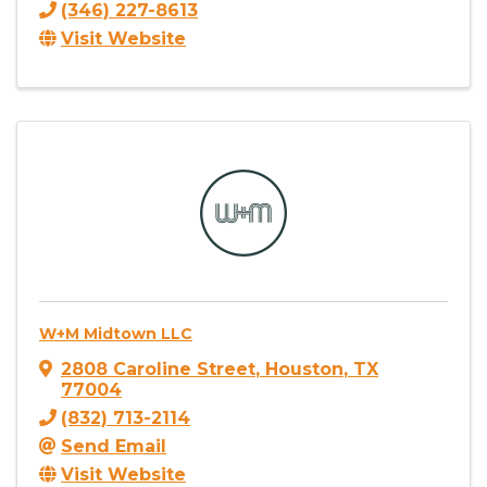
(346) 227-8613
Visit Website
W+M Midtown LLC
2808 Caroline Street
,
Houston
,
TX
77004
(832) 713-2114
Send Email
Visit Website