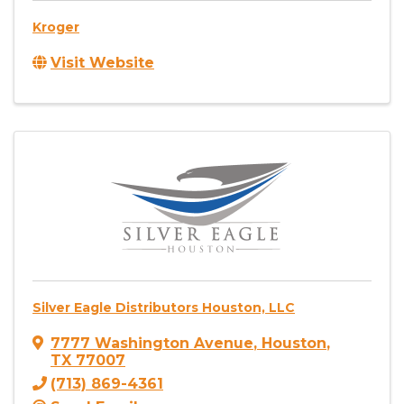
Kroger
Visit Website
Silver Eagle Distributors Houston, LLC
7777 Washington Avenue
,
Houston
,
TX
77007
(713) 869-4361