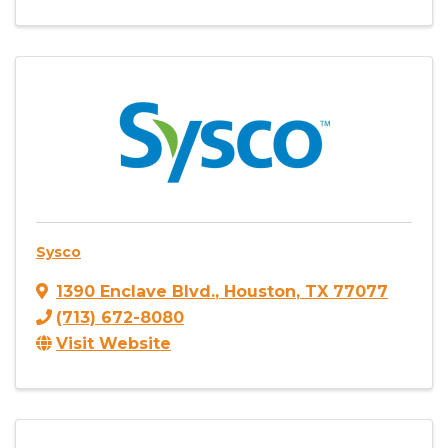
Sysco
1390 Enclave Blvd.
,
Houston
,
TX
77077
(713) 672-8080
Visit Website