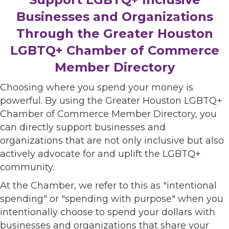
Businesses and Organizations
Through the Greater Houston
LGBTQ+ Chamber of Commerce
Member Directory
Choosing where you spend your money is
powerful. By using the Greater Houston LGBTQ+
Chamber of Commerce Member Directory, you
can directly support businesses and
organizations that are not only inclusive but also
actively advocate for and uplift the LGBTQ+
community.
At the Chamber, we refer to this as "intentional
spending" or "spending with purpose" when you
intentionally choose to spend your dollars with
businesses and organizations that share your