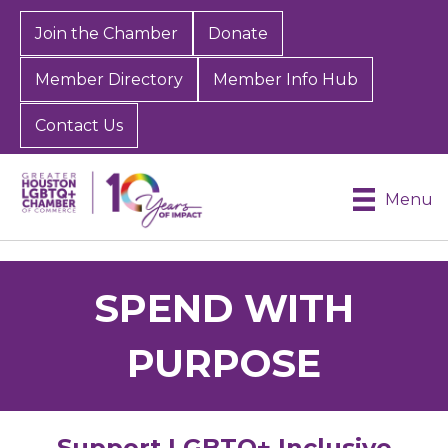
Join the Chamber
Donate
Member Directory
Member Info Hub
Contact Us
Menu
SPEND WITH
PURPOSE
Support LGBTQ+ Inclusive