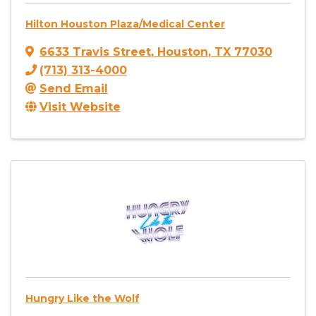
Hilton Houston Plaza/Medical Center
6633 Travis Street
,
Houston
,
TX
77030
(713) 313-4000
Send Email
Visit Website
Hungry Like the Wolf