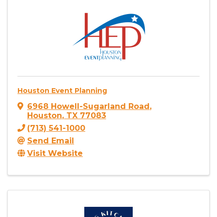
Houston Event Planning
6968 Howell-Sugarland Road
,
Houston
,
TX
77083
(713) 541-1000
Send Email
Visit Website