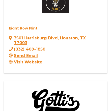
Eight Row Flint
3501 Harrisburg Blvd
,
Houston
,
TX
77003
(832) 409-1850
Send Email
Visit Website