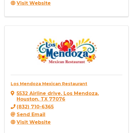
Visit Website
Los Mendoza Mexican Restaurant
5532 Airline drive
,
Los Mendoza
,
Houston
,
TX
77076
(832) 710-6365
Send Email
Visit Website