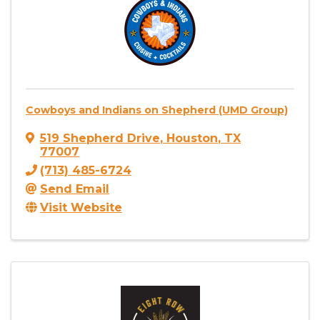
Cowboys and Indians on Shepherd (UMD Group)
519 Shepherd Drive
,
Houston
,
TX
77007
(713) 485-6724
Send Email
Visit Website