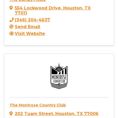
554 Lockwood Drive
,
Houston
,
TX
77011
(346) 204-4637
Send Email
Visit Website
The Montrose Country Club
202 Tuam Street
,
Houston
,
TX
77006