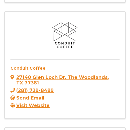
Conduit Coffee
27140 Glen Loch Dr
,
The Woodlands
,
TX
77381
(281) 729-8489
Send Email
Visit Website