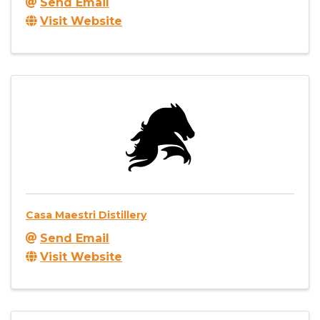
Send Email
Visit Website
Casa Maestri Distillery
Send Email
Visit Website