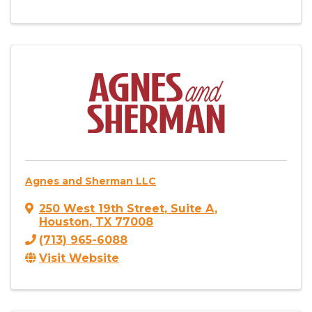
Agnes and Sherman LLC
250 West 19th Street
,
Suite A
,
Houston
,
TX
77008
(713) 965-6088
Visit Website