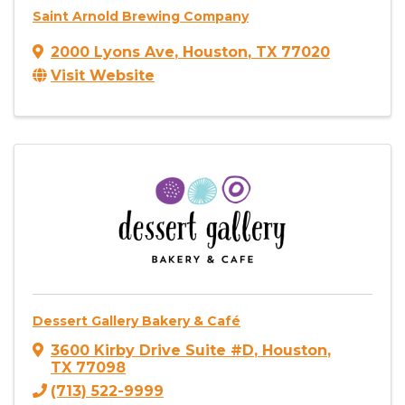
Saint Arnold Brewing Company
2000 Lyons Ave
,
Houston
,
TX
77020
Visit Website
Dessert Gallery Bakery & Café
3600 Kirby Drive Suite #D
,
Houston
,
TX
77098
(713) 522-9999