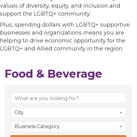
values of diversity, equity, and inclusion and
support the LGBTQ+ community.
Plus, spending dollars with LGBTQ+ supportive
businesses and organizations means you are
helping to drive economic opportunity for the
LGBTQ+ and Allied community in the region.
Food & Beverage
{Directory Results}
City
Business Category