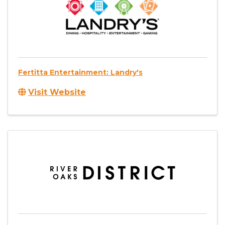
Fertitta Entertainment: Landry's
Visit Website