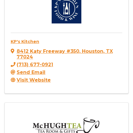
KP's Kitchen
8412 Katy Freeway #350
,
Houston
,
TX
77024
(713) 677-0921
Send Email
Visit Website