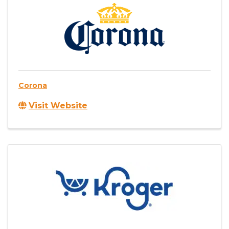
Corona
Visit Website