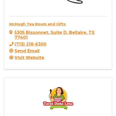
McHugh Tea Room and Gifts
5305 Bissonnet
,
Suite D
,
Bellaire
,
TX
77401
(713) 218-6300
Send Email
Visit Website