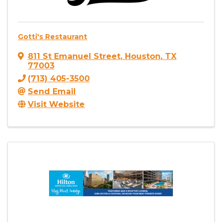
Gotti's Restaurant
811 St Emanuel Street
,
Houston
,
TX
77003
(713) 405-3500
Send Email
Visit Website