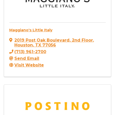
Maggiano's Little Italy
2019 Post Oak Boulevard
,
2nd Floor
,
Houston
,
TX
77056
(713) 961-2700
Send Email
Visit Website