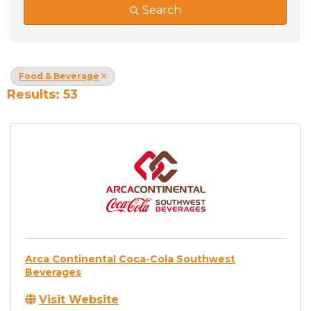
Search
Food & Beverage
Results: 53
Arca Continental Coca-Cola Southwest
Beverages
Visit Website