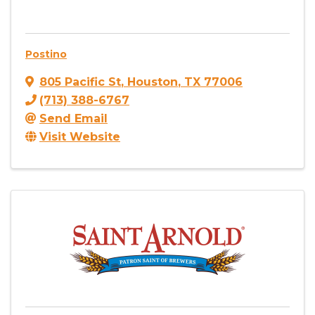
Postino
805 Pacific St
,
Houston
,
TX
77006
(713) 388-6767
Send Email
Visit Website