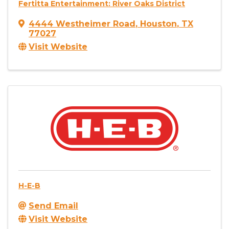
Fertitta Entertainment: River Oaks District
4444 Westheimer Road
,
Houston
,
TX
77027
Visit Website
H-E-B
Send Email
Visit Website