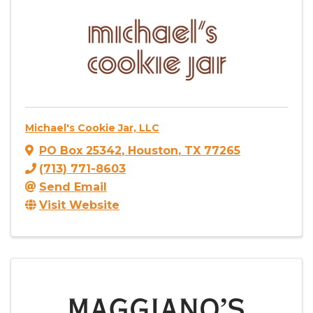
Michael's Cookie Jar, LLC
PO Box 25342
,
Houston
,
TX
77265
(713) 771-8603
Send Email
Visit Website